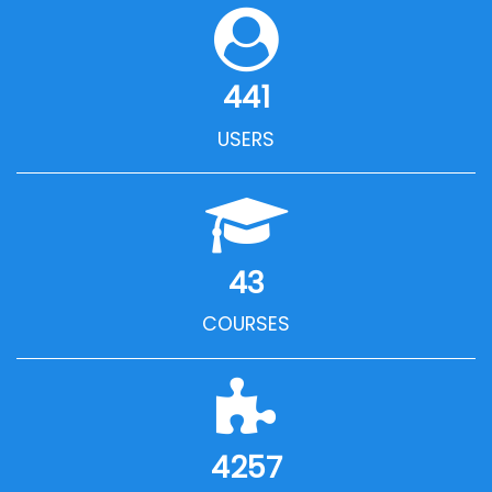
441
USERS
43
COURSES
4257