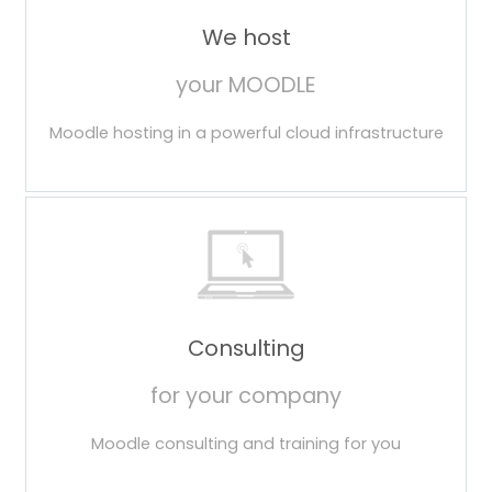
We host
your MOODLE
Moodle hosting in a powerful cloud infrastructure
Consulting
for your company
Moodle consulting and training for you