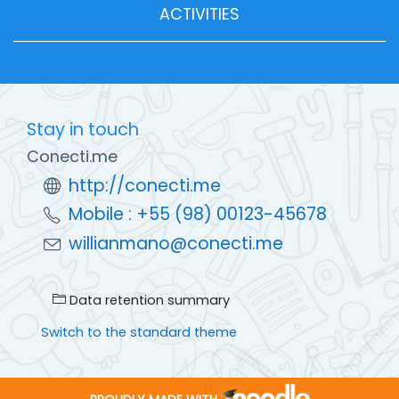
ACTIVITIES
Stay in touch
Conecti.me
http://conecti.me
Mobile : +55 (98) 00123-45678
willianmano@conecti.me
Data retention summary
Switch to the standard theme