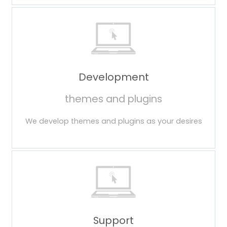
Development
themes and plugins
We develop themes and plugins as your desires
Support