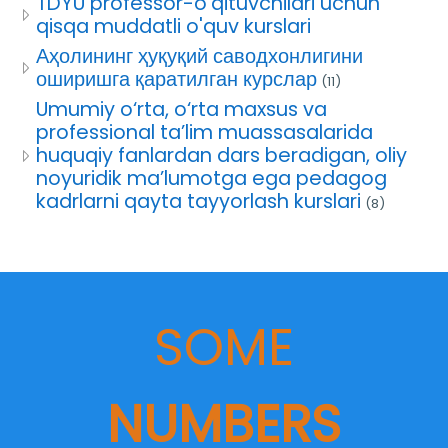
TDYU professor-o'qituvchilari uchun
qisqa muddatli o'quv kurslari
Аҳолининг ҳуқуқий саводхонлигини
оширишга қаратилган курслар
(11)
Umumiy o‘rta, o‘rta maxsus va
professional ta’lim muassasalarida
huquqiy fanlardan dars beradigan, oliy
noyuridik ma’lumotga ega pedagog
kadrlarni qayta tayyorlash kurslari
(8)
SOME
NUMBERS