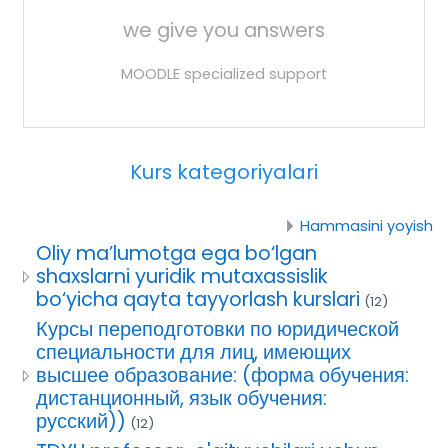
we give you answers
MOODLE specialized support
Kurs kategoriyalari
Hammasini yoyish
Oliy ma’lumotga ega bo‘lgan
shaxslarni yuridik mutaxassislik
bo‘yicha qayta tayyorlash kurslari
(12)
Курсы переподготовки по юридической
специальности для лиц, имеющих
высшее образование: (форма обучения:
дистанционный, язык обучения:
русский))
(12)