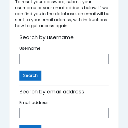
To reset your password, submit your
username or your email address below. If we
can find you in the database, an email will be
sent to your email address, with instructions
how to get access again.
Search by username
Username
Search by email address
Email address