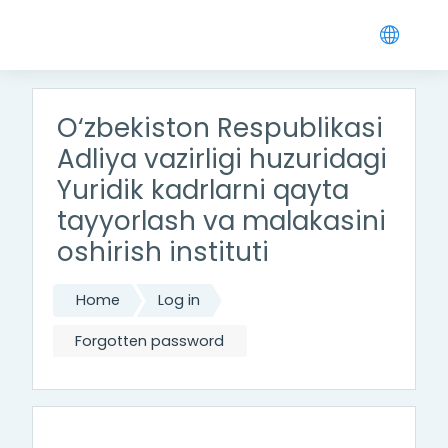
Skip to main content
O‘zbekiston Respublikasi
Adliya vazirligi huzuridagi
Yuridik kadrlarni qayta
tayyorlash va malakasini
oshirish instituti
Home
Log in
Forgotten password