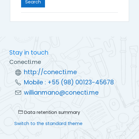
Stay in touch
Conecti.me
http://conecti.me
Mobile : +55 (98) 00123-45678
willianmano@conecti.me
Data retention summary
Switch to the standard theme